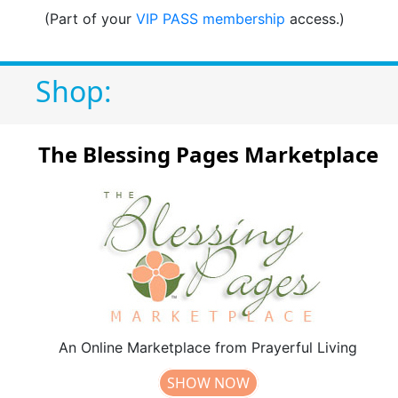
(Part of your
VIP PASS membership
access.)
Shop:
The Blessing Pages Marketplace
An Online Marketplace from Prayerful Living
SHOW NOW