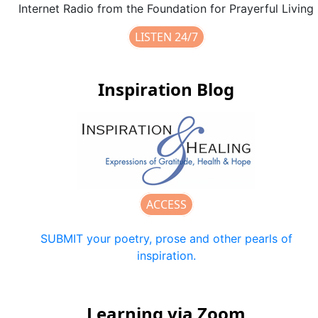
Internet Radio from the Foundation for Prayerful Living
LISTEN 24/7
Inspiration Blog
ACCESS
SUBMIT your poetry, prose and other pearls of
inspiration.
Learning via Zoom