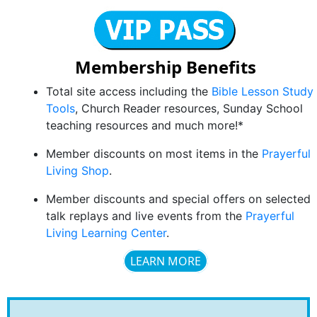
Membership Benefits
Total site access including the
Bible Lesson Study
Tools
, Church Reader resources, Sunday School
teaching resources and much more!*
Member discounts on most items in the
Prayerful
Living Shop
.
Member discounts and special offers on selected
talk replays and live events from the
Prayerful
Living Learning Center
.
LEARN MORE