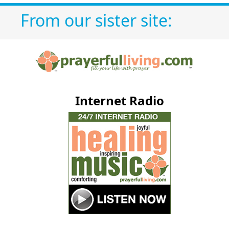
From our sister site:
Internet Radio