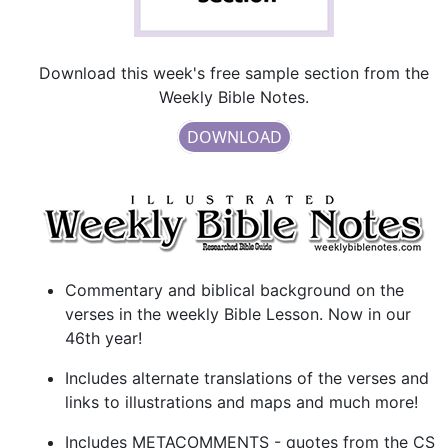
Download this week's free sample section from the
Weekly Bible Notes.
DOWNLOAD
Commentary and biblical background on the
verses in the weekly Bible Lesson. Now in our
46th year!
Includes alternate translations of the verses and
links to illustrations and maps and much more!
Includes METACOMMENTS - quotes from the CS