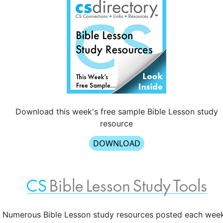
Download this week's free sample Bible Lesson study
resource
DOWNLOAD
Numerous Bible Lesson study resources posted each wee