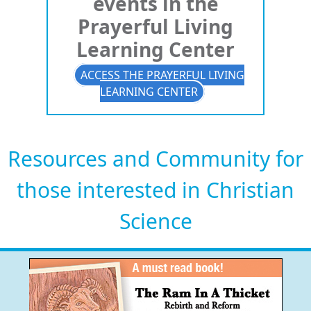
events in the
Prayerful Living
Learning Center
ACCESS THE PRAYERFUL LIVING
LEARNING CENTER
Resources and Community for
those interested in Christian
Science