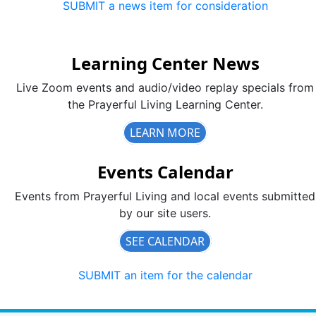
SUBMIT a news item for consideration
Learning Center News
Live Zoom events and audio/video replay specials from
the Prayerful Living Learning Center.
LEARN MORE
Events Calendar
Events from Prayerful Living and local events submitted
by our site users.
SEE CALENDAR
SUBMIT an item for the calendar