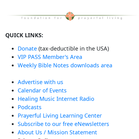
QUICK LINKS:
Donate
(tax-deductible in the USA)
VIP PASS Member's Area
Weekly Bible Notes downloads area
Advertise with us
Calendar of Events
Healing Music Internet Radio
Podcasts
Prayerful Living Learning Center
Subscribe to our free eNewsletters
About Us / Mission Statement