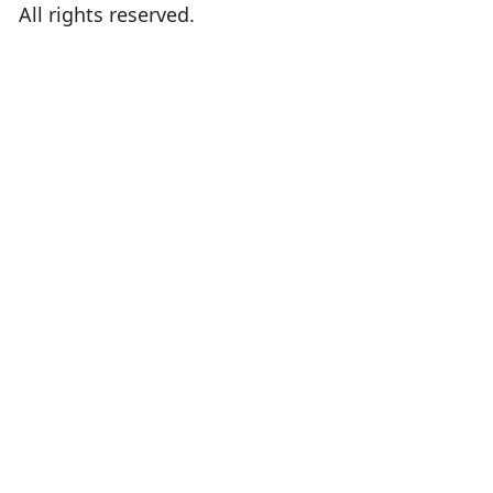
All rights reserved.