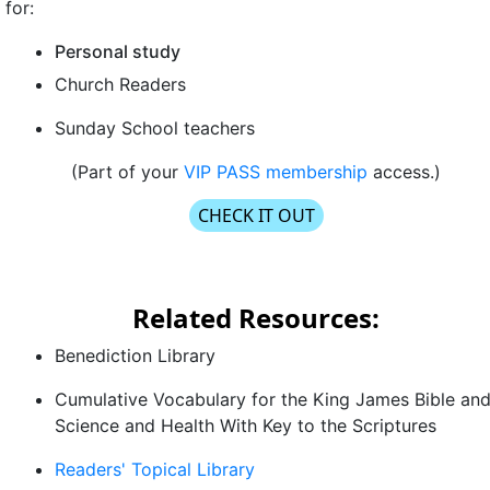
for:
Personal study
Church Readers
Sunday School teachers
(Part of your
VIP PASS membership
access.)
CHECK IT OUT
Related Resources:
Benediction Library
Cumulative Vocabulary
for the King James Bible an
Science and Health With Key to the Scriptures
Readers' Topical Library