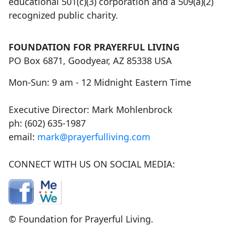
educational 501(c)(3) corporation and a 509(a)(2)
recognized public charity.
FOUNDATION FOR PRAYERFUL LIVING
PO Box 6871, Goodyear, AZ 85338 USA
Mon-Sun: 9 am - 12 Midnight Eastern Time
Executive Director: Mark Mohlenbrock
ph: (602) 635-1987
email:
mark@prayerfulliving.com
CONNECT WITH US ON SOCIAL MEDIA:
© Foundation for Prayerful Living.