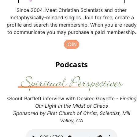
Since 2004. Meet Christian Scientists and other
metaphysically-minded singles. Join for free, create a
profile and search the membership. When you are ready
to communicate you may purchase a paid membership.
JOIN
Podcasts
sScout Bartlett interview with Desiree Goyette -
Finding
Our Light in the Midst of Chaos
Sponsored by First Church of Christ, Scientist, Mill
Valley, CA