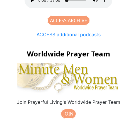
ACCESS ARCHIVE
ACCESS additional podcasts
Worldwide Prayer Team
Join Prayerful Living's Worldwide Prayer Team
JOIN