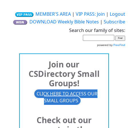
MEMBER'S AREA
|
VIP PASS: Join
|
Logout
DOWNLOAD Weekly Bible Notes
|
Subscribe
Search our family of sites:
powered by
FreeFind
Join our
CSDirectory Small
Groups!
CLICK HERE TO ACCESS OUR
SMALL GROUPS
Check out our