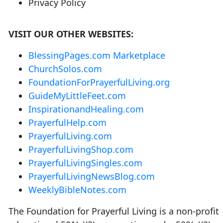
Privacy Policy
VISIT OUR OTHER WEBSITES:
BlessingPages.com Marketplace
ChurchSolos.com
FoundationForPrayerfulLiving.org
GuideMyLittleFeet.com
InspirationandHealing.com
PrayerfulHelp.com
PrayerfulLiving.com
PrayerfulLivingShop.com
PrayerfulLivingSingles.com
PrayerfulLivingNewsBlog.com
WeeklyBibleNotes.com
The Foundation for Prayerful Living is a non-profit