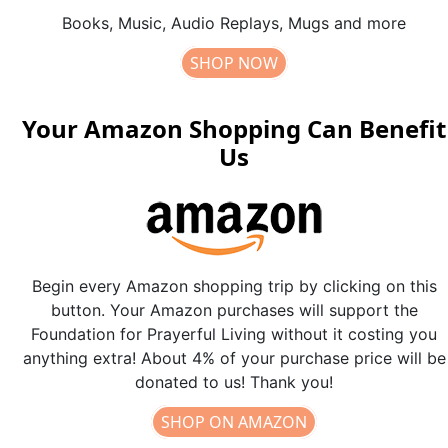
Books, Music, Audio Replays, Mugs and more
SHOP NOW
Your Amazon Shopping Can Benefit
Us
Begin every Amazon shopping trip by clicking on this
button. Your Amazon purchases will support the
Foundation for Prayerful Living without it costing you
anything extra! About 4% of your purchase price will be
donated to us! Thank you!
SHOP ON AMAZON