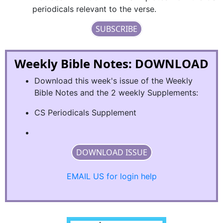
periodicals relevant to the verse.
SUBSCRIBE
Weekly Bible Notes: DOWNLOAD
Download this week's issue of the Weekly
Bible Notes and the 2 weekly Supplements:
CS Periodicals Supplement
DOWNLOAD ISSUE
EMAIL US for login help