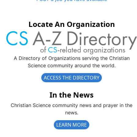
Locate An Organization
A Directory of Organizations serving the Christian
Science community around the world.
ACCESS THE DIRECTORY
In the News
Christian Science community news and prayer in the
news.
LEARN MORE