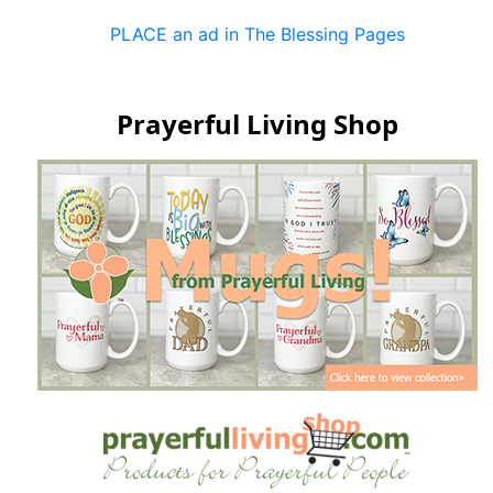
PLACE an ad in The Blessing Pages
Prayerful Living Shop