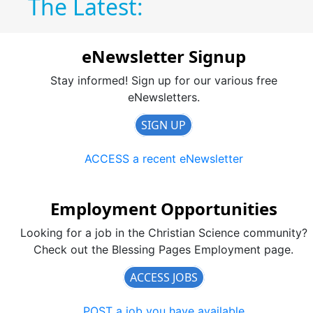
The Latest:
eNewsletter Signup
Stay informed! Sign up for our various free
eNewsletters.
SIGN UP
ACCESS a recent eNewsletter
Employment Opportunities
Looking for a job in the Christian Science community?
Check out the Blessing Pages Employment page.
ACCESS JOBS
POST a job you have available