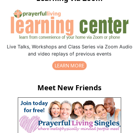
Live Talks, Workshops and Class Series via Zoom Audio
and video replays of previous events
LEARN MORE
Meet New Friends