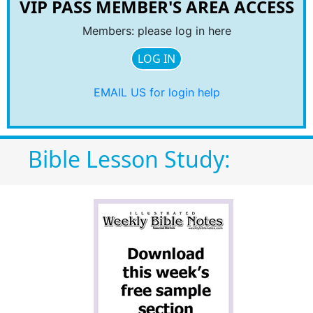
VIP PASS MEMBER'S AREA ACCESS
Members: please log in here
LOG IN
EMAIL US for login help
Bible Lesson Study: