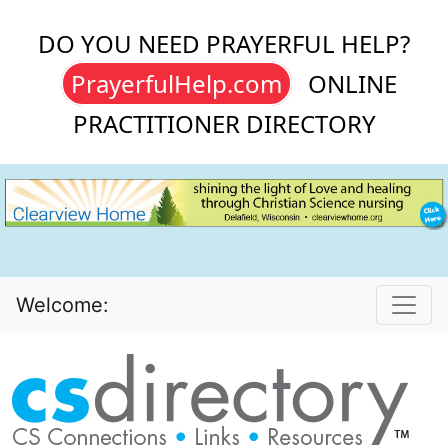
DO YOU NEED PRAYERFUL HELP?
PrayerfulHelp.com
ONLINE
PRACTITIONER DIRECTORY
Welcome: