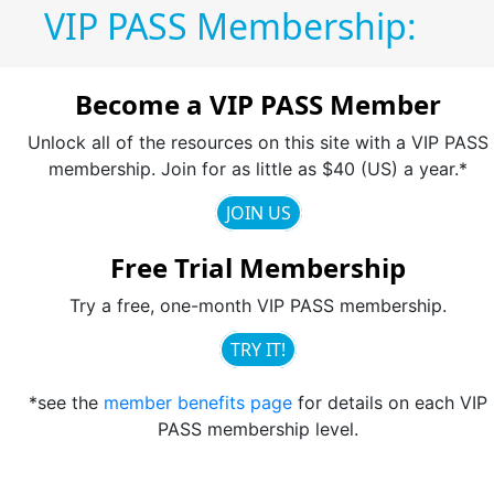
VIP PASS Membership:
Become a VIP PASS Member
Unlock all of the resources on this site with a VIP PASS
membership. Join for as little as $40 (US) a year.*
JOIN US
Free Trial Membership
Try a free, one-month VIP PASS membership.
TRY IT!
*see the
member benefits page
for details on each VIP
PASS membership level.