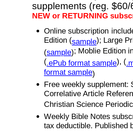
supplements (reg. $60
NEW or RETURNING subscr
Online subscription
includ
Edition (
); Large Pr
sample
; Moblie Edition i
(
sample
)
(
), (
.ePub format sample
.m
format sample
)
Free weekly supplement: 
Correlative Article Refere
Christian Science Periodic
Weekly Bible Notes subsc
tax deductible. Published 