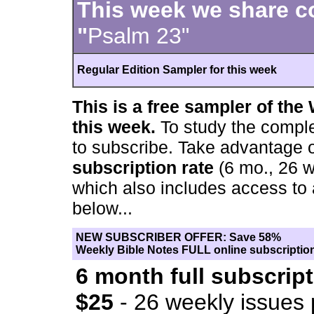
This week we share 
"
Psalm 23"
Regular Edition Sampler for this week
This is a free sampler of the
this week.
To study the compl
to subscribe. Take advantage 
subscription rate
(6 mo., 26 w
which also includes access to
below...
NEW SUBSCRIBER OFFER: Save 58%
Weekly Bible Notes FULL online subscription
6 month full subscript
$25
- 26 weekly issues 