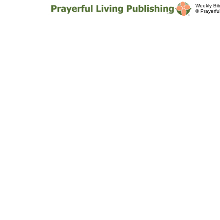
Weekly Bib
© Prayerfu