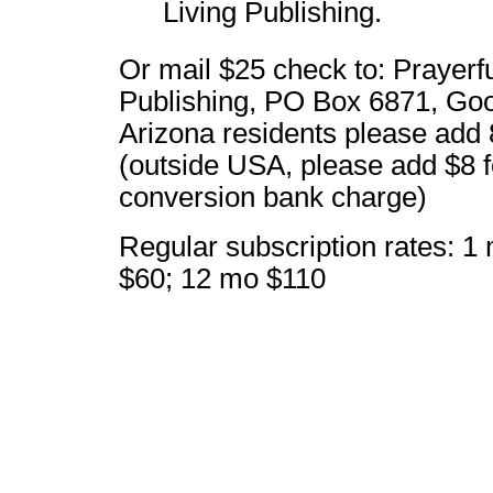
Living Publishing.
Or mail $25 check to: Prayerfu
Publishing, PO Box 6871, Go
Arizona residents please add 
(outside USA, please add $8 f
conversion bank charge)
Regular subscription rates: 1
$60; 12 mo $110