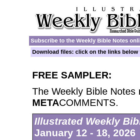
Subscribe to the Weekly Bible Notes onl
Download files: click on the links belo
FREE SAMPLER:
The Weekly Bible Notes 
META
COMMENTS.
Illustrated Weekly Bi
January 12 - 18, 2026