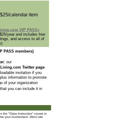
 $25/calendar item
lLiving.com VIP PASS»
25/year and includes free
tings, and access to all of
s)
 VIP PASS members)
ter
; our
.
lLiving.com Twitter page
oadable invitation if you
 plus information to promote
go of your organization
that you can include it in
 the "Class Instruction" course in
me your involvement. Direct site