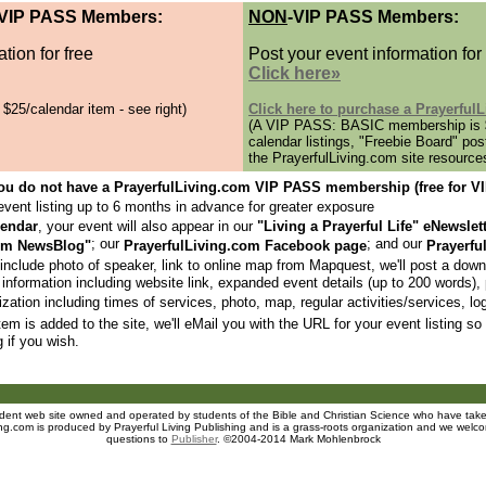
 VIP PASS Members:
NON
-VIP PASS Members:
tion for free
Post your event information for
Click here»
5/calendar item - see right)
Click here to purchase a Prayerfu
(A VIP PASS: BASIC membership is $
calendar listings, "Freebie Board" pos
the PrayerfulLiving.com site resource
 you do not have a PrayerfulLiving.com VIP PASS membership (free for
event listing up to 6 months in advance for greater exposure
lendar
, your event will also appear in our
"Living a Prayerful Life" eNewslet
; our
; and our
com NewsBlog"
PrayerfulLiving.com Facebook page
Prayerfu
include photo of speaker, link to online map from Mapquest, we'll post a downl
 information including website link, expanded event details (up to 200 words),
zation including times of services, photo, map, regular activities/services, lo
em is added to the site, we'll eMail you with the URL for your event listing so 
g if you wish.
endent web site owned and operated
by students of the Bible and Christian Science who have taken
ing.com is produced by Prayerful Living Publishing and is a grass-roots organization and we welco
questions to
Publisher
. ©2004-2014 Mark Mohlenbrock