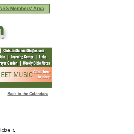
ASS Members' Area
Back to the Calendar»
cize it.