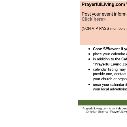
PrayerfulLiving.com
Post your event informa
Click here»
(NON-VIP PASS members: $2
Cost: $25/event if
place your calendar 
in addition to the
Ca
"PrayerfulLiving.
calendar listing may 
provide one, contact
your church or organi
once your calendar it
your local advertisin
PrayerfulLiving.com is an indep
Christian Science
. PrayerfulLiv