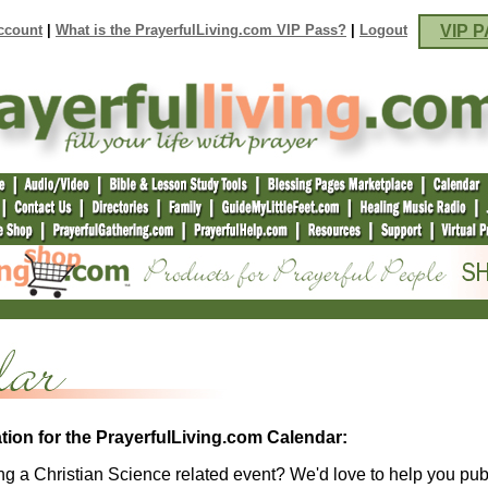
ccount
|
What is the PrayerfulLiving.com VIP Pass?
|
Logout
VIP P
tion for the PrayerfulLiving.com Calendar:
g a Christian Science related event? We'd love to help you pubi