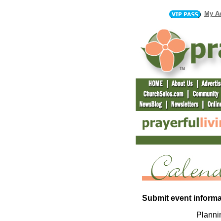
My A
Submit event informa
Plannin