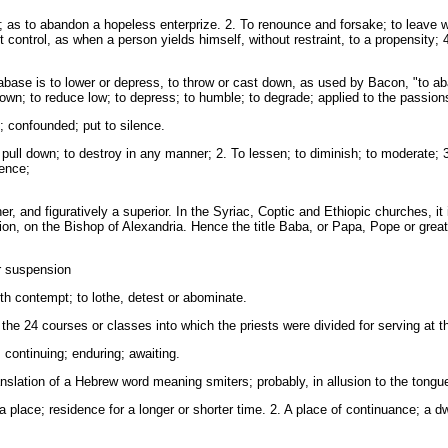
 as to abandon a hopeless enterprize. 2. To renounce and forsake; to leave wit
 control, as when a person yields himself, without restraint, to a propensity; 4.
abase is to lower or depress, to throw or cast down, as used by Bacon, "to a
down; to reduce low; to depress; to humble; to degrade; applied to the passions, 
confounded; put to silence.
pull down; to destroy in any manner; 2. To lessen; to diminish; to moderate; 3
tence;
, and figuratively a superior. In the Syriac, Coptic and Ethiopic churches, it i
tion, on the Bishop of Alexandria. Hence the title Baba, or Papa, Pope or great
r suspension
h contempt; to lothe, detest or abominate.
 the 24 courses or classes into which the priests were divided for serving at th
 continuing; enduring; awaiting.
anslation of a Hebrew word meaning smiters; probably, in allusion to the tongu
place; residence for a longer or shorter time. 2. A place of continuance; a dw