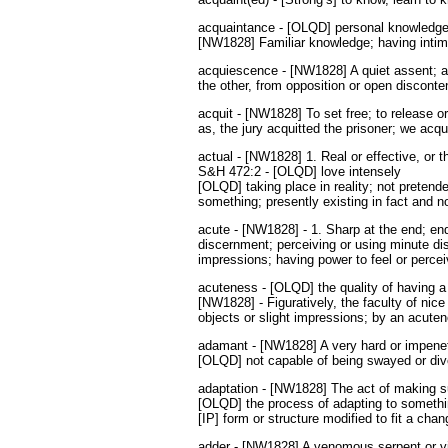
acquaintance - [OLQD] personal knowledge
[NW1828] Familiar knowledge; having intima
acquiescence - [NW1828] A quiet assent; a
the other, from opposition or open disconte
acquit - [NW1828] To set free; to release o
as, the jury acquitted the prisoner; we acqui
actual - [NW1828] 1. Real or effective, or th
S&H 472:2 - [OLQD] love intensely
[OLQD] taking place in reality; not pretende
something; presently existing in fact and n
acute - [NW1828] - 1. Sharp at the end; end
discernment; perceiving or using minute dist
impressions; having power to feel or perce
acuteness - [OLQD] the quality of having a 
[NW1828] - Figuratively, the faculty of nic
objects or slight impressions; by an acutene
adamant - [NW1828] A very hard or impenet
[OLQD] not capable of being swayed or div
adaptation - [NW1828] The act of making suit
[OLQD] the process of adapting to somethi
[IP] form or structure modified to fit a ch
adder - [NW1828] A venomous serpent or vi