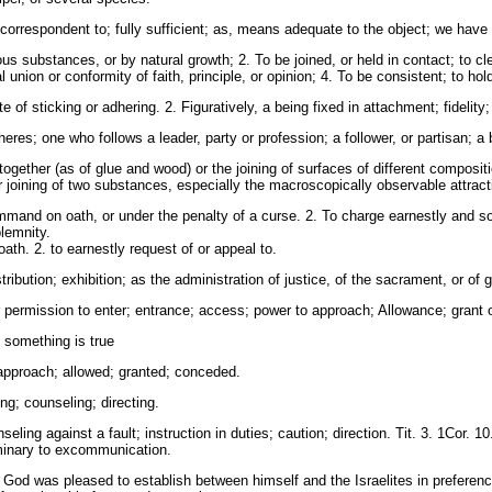
orrespondent to; fully sufficient; as, means adequate to the object; we have 
us substances, or by natural growth; 2. To be joined, or held in contact; to clea
l union or conformity of faith, principle, or opinion; 4. To be consistent; to ho
 of sticking or adhering. 2. Figuratively, a being fixed in attachment; fidelit
s; one who follows a leader, party or profession; a follower, or partisan; a be
ogether (as of glue and wood) or the joining of surfaces of different compositi
 joining of two substances, especially the macroscopically observable attract
mmand on oath, or under the penalty of a curse. 2. To charge earnestly and so
lemnity.
th. 2. to earnestly request of or appeal to.
ribution; exhibition; as the administration of justice, of the sacrament, or of 
ermission to enter; entrance; access; power to approach; Allowance; grant of
t something is true
approach; allowed; granted; conceded.
g; counseling; directing.
ing against a fault; instruction in duties; caution; direction. Tit. 3. 1Cor. 10.
iminary to excommunication.
h God was pleased to establish between himself and the Israelites in preference