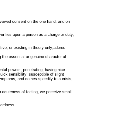
 avowed consent on the one hand, and on
ver lies upon a person as a charge or duty;
tive, or existing in theory only;adored -
ng the essential or genuine character of
ental powers; penetrating; having nice
ick sensibility; susceptible of slight
 symptoms, and comes speedily to a crisis,
n acuteness of feeling, we perceive small
hardness.