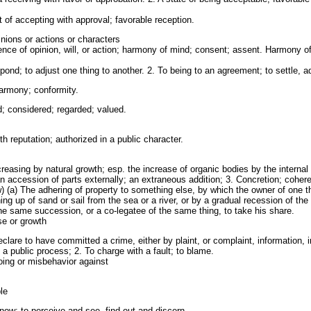
 of accepting with approval; favorable reception.
nions or actions or characters
nce of opinion, will, or action; harmony of mind; consent; assent. Harmony o
ond; to adjust one thing to another. 2. To being to an agreement; to settle, 
armony; conformity.
 considered; regarded; valued.
h reputation; authorized in a public character.
creasing by natural growth; esp. the increase of organic bodies by the internal
an accession of parts externally; an extraneous addition; 3. Concretion; cohere
aw) (a) The adhering of property to something else, by which the owner of one
ing up of sand or sail from the sea or a river, or by a gradual recession of th
o the same succession, or a co-legatee of the same thing, to take his share.
se or growth
clare to have committed a crime, either by plaint, or complaint, information,
y a public process; 2. To charge with a fault; to blame.
ing or misbehavior against
le
know; to perceive and see, find out and discern