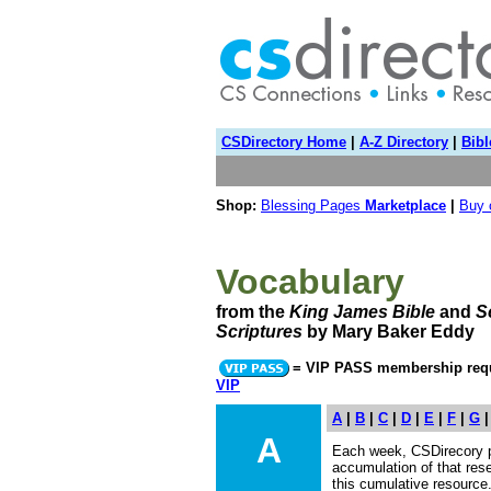
CSDirectory Home
|
A-Z Directory
|
Bibl
Shop:
Blessing Pages
Marketplace
|
Buy
Vocabulary
from the
King James Bible
and
S
Scriptures
by Mary Baker Eddy
= VIP PASS membership requ
VIP
A
|
B
|
C
|
D
|
E
|
F
|
G
A
Each week, CSDirecory 
accumulation of that res
this cumulative resourc