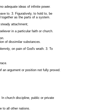
no adequate ideas of infinite power.
ve to. 3. Figuratively, to hold to, be
ld together as the parts of a system.
y; steady attachment;
liever in a particular faith or church.
on.
ion of dissimilar substances.
lemnly, on pain of God's wrath. 3. To
grace.
 an argument or position not fully proved.
 In church discipline, public or private
 to all other nations.