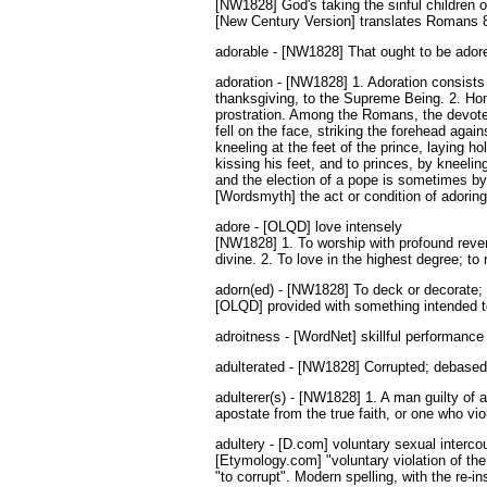
[NW1828] God's taking the sinful children o
[New Century Version] translates Romans 8:
adorable - [NW1828] That ought to be adored
adoration - [NW1828] 1. Adoration consists 
thanksgiving, to the Supreme Being. 2. Ho
prostration. Among the Romans, the devotee,
fell on the face, striking the forehead aga
kneeling at the feet of the prince, laying h
kissing his feet, and to princes, by kneel
and the election of a pope is sometimes by 
[Wordsmyth] the act or condition of adoring
adore - [OLQD] love intensely
[NW1828] 1. To worship with profound rever
divine. 2. To love in the highest degree; t
adorn(ed) - [NW1828] To deck or decorate; 
[OLQD] provided with something intended to
adroitness - [WordNet] skillful performance o
adulterated - [NW1828] Corrupted; debased 
adulterer(s) - [NW1828] 1. A man guilty of 
apostate from the true faith, or one who v
adultery - [D.com] voluntary sexual interc
[Etymology.com] "voluntary violation of the 
"to corrupt". Modern spelling, with the re-i