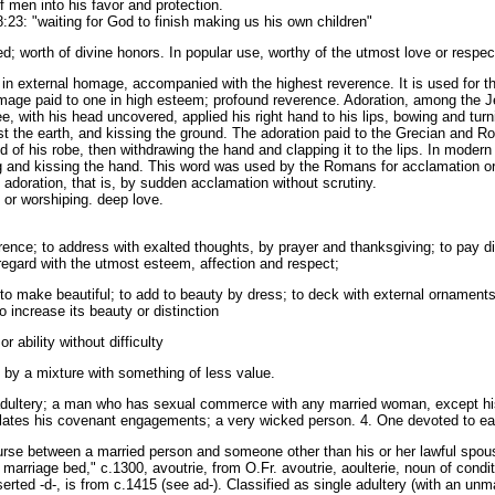
f men into his favor and protection.
23: "waiting for God to finish making us his own children"
; worth of divine honors. In popular use, worthy of the utmost love or respec
in external homage, accompanied with the highest reverence. It is used for the
mage paid to one in high esteem; profound reverence. Adoration, among the 
 with his head uncovered, applied his right hand to his lips, bowing and turni
inst the earth, and kissing the ground. The adoration paid to the Grecian and
old of his robe, then withdrawing the hand and clapping it to the lips. In modern
ing and kissing the hand. This word was used by the Romans for acclamation or
adoration, that is, by sudden acclamation without scrutiny.
 or worshiping. deep love.
ence; to address with exalted thoughts, by prayer and thanksgiving; to pay di
o regard with the utmost esteem, affection and respect;
to make beautiful; to add to beauty by dress; to deck with external ornaments
 increase its beauty or distinction
r ability without difficulty
by a mixture with something of less value.
adultery; a man who has sexual commerce with any married woman, except his wi
iolates his covenant engagements; a very wicked person. 4. One devoted to ear
ourse between a married person and someone other than his or her lawful spou
marriage bed," c.1300, avoutrie, from O.Fr. avoutrie, aoulterie, noun of condit
nserted -d-, is from c.1415 (see ad-). Classified as single adultery (with an un