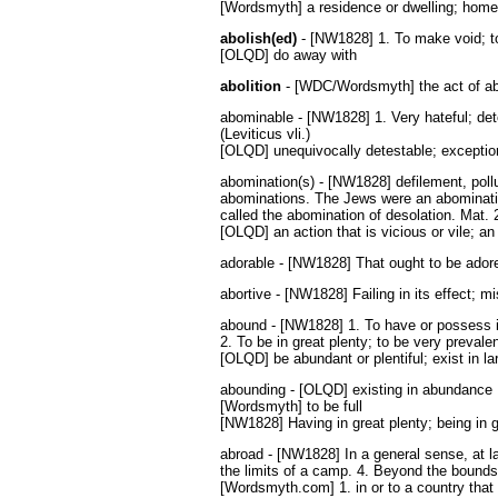
[Wordsmyth] a residence or dwelling; home
abolish(ed)
- [NW1828] 1. To make void; to 
[OLQD] do away with
abolition
- [WDC/Wordsmyth] the act of abol
abominable - [NW1828] 1. Very hateful; dete
(Leviticus vli.)
[OLQD] unequivocally detestable; exception
abomination(s) - [NW1828] defilement, pollut
abominations. The Jews were an abominati
called the abomination of desolation. Mat. 
[OLQD] an action that is vicious or vile; a
adorable - [NW1828] That ought to be adored
abortive - [NW1828] Failing in its effect; m
abound - [NW1828] 1. To have or possess in 
2. To be in great plenty; to be very prevalen
[OLQD] be abundant or plentiful; exist in la
abounding - [OLQD] existing in abundance
[Wordsmyth] to be full
[NW1828] Having in great plenty; being in gr
abroad - [NW1828] In a general sense, at la
the limits of a camp. 4. Beyond the bounds 
[Wordsmyth.com] 1. in or to a country that i