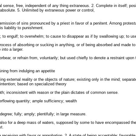
al sense, free, independent of any thing extraneous. 2. Complete in itself; posi
absolute. 5. Unlimited by extraneous power or control,
remission of sins pronounced by a priest in favor of a penitent. Among protes
 liability to punishment.
 to engulf; to overwhelm; to cause to disappear as if by swallowing up; to use
rocess of absorbing or sucking in anything, or of being absorbed and made to 
 into a larger.
rbear, or refrain from, voluntarily; but used chiefly to denote a restraint upon 
ining from indulging an appetite
ing external reality or the objects of nature; existing only in the mind; separ
 intention; based on specialized theory
h; inconsistent with reason or the plain dictates of common sense.
flowing quantity; ample sufficiency; wealth
degree; fully; amply; plentifully; in large measure.
also for a deep mass of waters, supposed by some to have encompassed the ea
st.
 receiving with favor or approbation. 2. A state of being acceptable; favorable