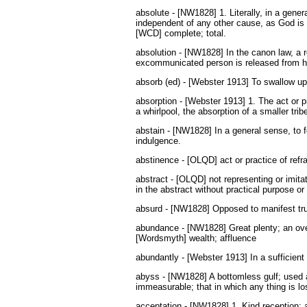
absolute - [NW1828] 1. Literally, in a gener
independent of any other cause, as God is 
[WCD] complete; total.
absolution - [NW1828] In the canon law, a 
excommunicated person is released from his
absorb (ed) - [Webster 1913] To swallow up;
absorption - [Webster 1913] 1. The act or p
a whirlpool, the absorption of a smaller tribe
abstain - [NW1828] In a general sense, to fo
indulgence.
abstinence - [OLQD] act or practice of refra
abstract - [OLQD] not representing or imitat
in the abstract without practical purpose or
absurd - [NW1828] Opposed to manifest trut
abundance - [NW1828] Great plenty; an over
[Wordsmyth] wealth; affluence
abundantly - [Webster 1913] In a sufficient 
abyss - [NW1828] A bottomless gulf; used 
immeasurable; that in which any thing is lo
acceptation - [NW1828] 1. Kind reception; a