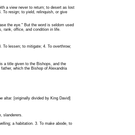
h a view never to return; to desert as lost
 To resign; to yield, relinquish, or give
base the eye." But the word is seldom used
rank, office, and condition in life.
. To lessen; to mitigate; 4. To overthrow;
s a title given to the Bishops, and the
 father, which the Bishop of Alexandria
e altar. [originally divided by King David]
e, slanderers.
elling; a habitation. 3. To make abode, to