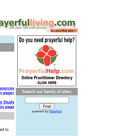
esources
Search our family of sites:
n page»
on Study
in page
powered by
FreeFind
ed to