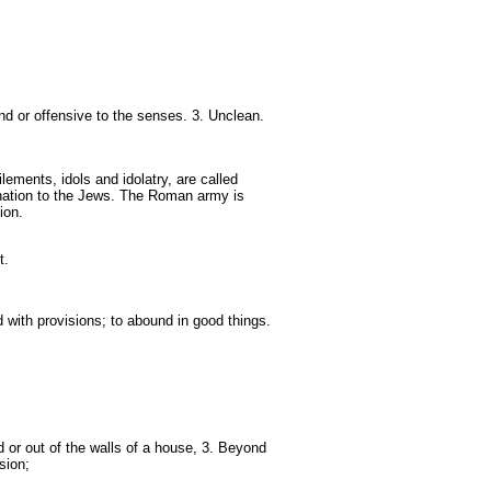
nd or offensive to the senses. 3. Unclean.
lements, idols and idolatry, are called
nation to the Jews. The Roman army is
ion.
t.
 with provisions; to abound in good things.
d or out of the walls of a house, 3. Beyond
sion;