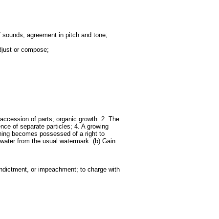
f sounds; agreement in pitch and tone;
adjust or compose;
 accession of parts; organic growth. 2. The
nce of separate particles; 4. A growing
 thing becomes possessed of a right to
e water from the usual watermark. (b) Gain
 indictment, or impeachment; to charge with