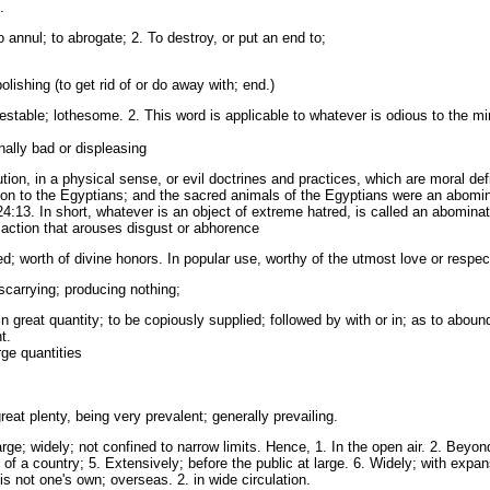
.
annul; to abrogate; 2. To destroy, or put an end to;
ishing (to get rid of or do away with; end.)
stable; lothesome. 2. This word is applicable to whatever is odious to the mi
ally bad or displeasing
ion, in a physical sense, or evil doctrines and practices, which are moral defi
on to the Egyptians; and the sacred animals of the Egyptians were an abomi
24:13. In short, whatever is an object of extreme hatred, is called an abominat
n action that arouses disgust or abhorence
; worth of divine honors. In popular use, worthy of the utmost love or respec
iscarrying; producing nothing;
great quantity; to be copiously supplied; followed by with or in; as to abound
t.
rge quantities
eat plenty, being very prevalent; generally prevailing.
rge; widely; not confined to narrow limits. Hence, 1. In the open air. 2. Beyon
of a country; 5. Extensively; before the public at large. 6. Widely; with expan
s not one's own; overseas. 2. in wide circulation.