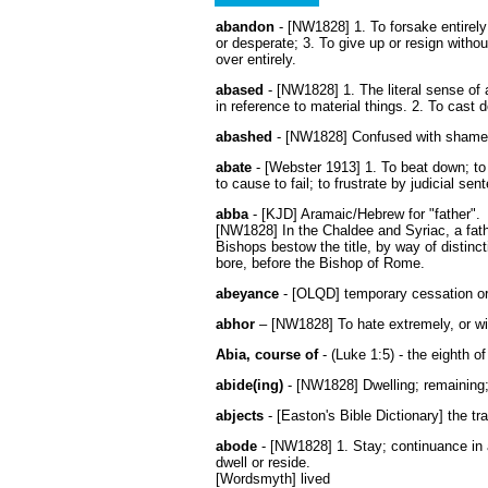
abandon
- [NW1828] 1. To forsake entirely;
or desperate; 3. To give up or resign without
over entirely.
abased
- [NW1828] 1. The literal sense of 
in reference to material things. 2. To cast 
abashed
- [NW1828] Confused with shame; 
abate
- [Webster 1913] 1. To beat down; to 
to cause to fail; to frustrate by judicial sen
abba
- [KJD] Aramaic/Hebrew for "father".
[NW1828] In the Chaldee and Syriac, a father
Bishops bestow the title, by way of distinc
bore, before the Bishop of Rome.
abeyance
- [OLQD] temporary cessation o
abhor
– [NW1828] To hate extremely, or wit
Abia, course of
- (Luke 1:5) - the eighth of
abide(ing)
- [NW1828] Dwelling; remaining;
abjects
- [Easton's Bible Dictionary] the tr
abode
- [NW1828] 1. Stay; continuance in a 
dwell or reside.
[Wordsmyth] lived