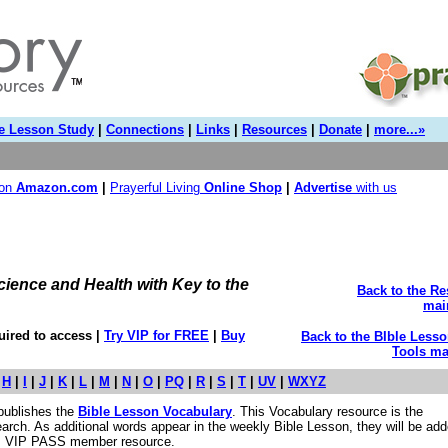
e Lesson Study
|
Connections
|
Links
|
Resources
|
Donate
|
more...»
 on
Amazon.com
|
Prayerful Living
Online Shop
|
Advertise
with us
cience and Health with Key to the
Back to the R
mai
ired to access |
Try VIP for FREE
|
Buy
Back to the BIble Less
Tools ma
|
H
|
I
|
J
|
K
|
L
|
M
|
N
|
O
|
PQ
|
R
|
S
|
T
|
UV
|
WXYZ
publishes the
Bible Lesson Vocabulary
. This Vocabulary resource is the
earch. As additional words appear in the weekly Bible Lesson, they will be add
e. VIP PASS member resource.