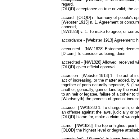
regard.
[OLQD] acceptance as true or valid; the act
accord - [OLQD] n. harmony of people's opi
[Webster 1913] n. 1. Agreement or concurre
concord;
[NW1828] v. 1. To make to agree, or corresp
accordance - [Webster 1913] Agreement; h
accounted – [NW 1828] Esteemed; deemed;
[D.com] To consider as being; deem
accredited - [NW1828] Allowed; received wit
[OLQD] given official approval
accretion - [Webster 1913] 1. The act of in
act of increasing, or the matter added, by 
together of parts naturally separate, 5. (L
another; generally, gain of land by the wash
to an heir or legatee, failure of a coheir t
[Wordsmyth] the process of gradual increa
accuse - [NW18280 1. To charge with, or de
an offense against the laws, judicially or b
[OLQD] blame for, make a claim of wrongdo
acme - [NW1828] The top or highest point.
[OLQD] the highest level or degree attainab
acquaint(ed) - [Strong’s] to know, learn to 