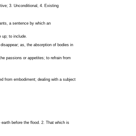
tive; 3. Unconditional, 4. Existing
tants, a sentence by which an
 up; to include.
disappear; as, the absorption of bodies in
the passions or appetites; to refrain from
ated from embodiment; dealing with a subject
rth before the flood. 2. That which is