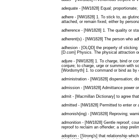
adequate - [NW1828] Equal; proportionate; c
adhere - [NW1828] 1. To stick to, as glutino
attached, or remain fixed, either by persona
adherence - [NW1828] 1. The quality or state
adherent(s) - [NW1828] The person who adhere
adhesion - [OLQD] the property of sticking t
[D.com] Physics. The physical attraction or
adjure - [NW1828] 1. To charge, bind or co
conjure; to charge, urge or summon with so
[Wordsmyth] 1. to command or bind as by oa
administration - [NW1828] dispensation; dist
admission - [NW1828] Admittance power or p
admit - [Macmillan Dictionary] to agree tha
admitted - [NW1828] Permitted to enter or 
admonish(ing) - [NW1828] Reproving; warnin
admonition - [NW1828] Gentle reproof; counsel
reproof to reclaim an offender; a step prel
adoption - [Strong's] that relationship whic