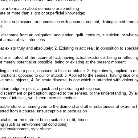
 or information about someone or something
te or more than slight or superficial knowledge;
 silent submission, or submission with apparent content; distinguished from
nt;
r discharge from an obligation, accusation, guilt, censure, suspicion, or whate
t a man of evil intentions.
at exists truly and absolutely; 2. Existing in act; real; in opposition to specula
d or imitated; of the nature of fact; having actual existence; being or reflecti
ot merely potential or possible; being or existing at the present moment
ing in a sharp point; opposed to blunt or obtuse. 2. Figuratively, applied to m
inctions; opposed to dull or stupid; 3. Applied to the senses; having nice or qu
ive small objects; 4. An acute disease, is one which is attended with violent
sharp edge or point; a quick and penetrating intelligence;
e discernment or perception; applied to the senses, or the understanding. By a
ss of intellect, we discern nice distinctions.
rable stone; a name given to the diamond and other substances of extreme 
erted from a course; unsusceptible to persuasion
able, or the state of being suitable, or fit; fitness.
ng (such as environmental conditions)
anged environment; syn: shape
per, of several species.