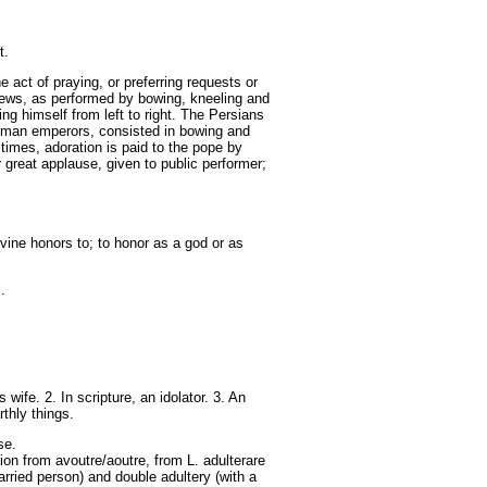
t.
 act of praying, or preferring requests or
Jews, as performed by bowing, kneeling and
ng himself from left to right. The Persians
 Roman emperors, consisted in bowing and
 times, adoration is paid to the pope by
 great applause, given to public performer;
vine honors to; to honor as a god or as
.
fe. 2. In scripture, an idolator. 3. An
thly things.
se.
ion from avoutre/aoutre, from L. adulterare
married person) and double adultery (with a